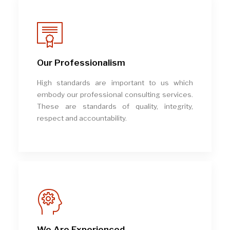
Our Professionalism
High standards are important to us which
embody our professional consulting services.
These are standards of quality, integrity,
respect and accountability.
We Are Experienced