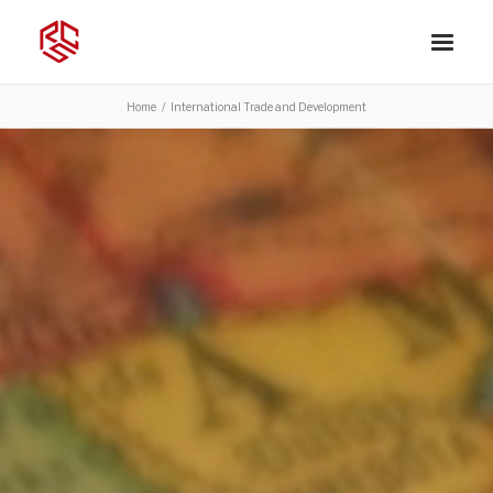
Home
International Trade and Development