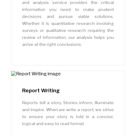
and analysis service provides the critical
information you need to make prudent
decisions and pursue viable solutions.
Whether it is quantitative research involving
surveys or qualitative research requiring the
review of information, our analysis helps you
arrive at the right conclusions.
Report Writing
Reports tell a story. Stories inform, illuminate
and inspire. When we write a report, we strive
to ensure your story is told in a concise,
logical and easy to read format.