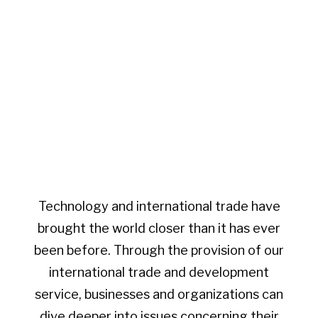
Technology and international trade have
brought the world closer than it has ever
been before. Through the provision of our
international trade and development
service, businesses and organizations can
dive deeper into issues concerning their