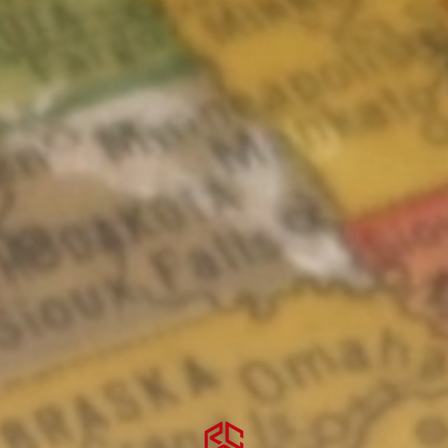
CONSULTATIONS