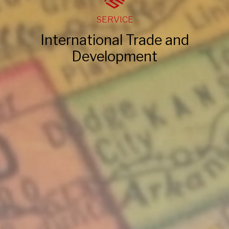
SERVICE
International Trade and
Development