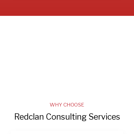
WHY CHOOSE
Redclan Consulting Services