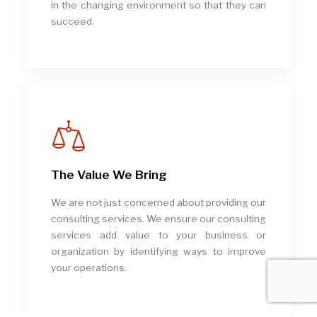
in the changing environment so that they can
succeed.
The Value We Bring
We are not just concerned about providing our
consulting services. We ensure our consulting
services add value to your business or
organization by identifying ways to improve
your operations.