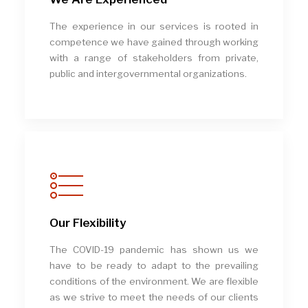
The experience in our services is rooted in
competence we have gained through working
with a range of stakeholders from private,
public and intergovernmental organizations.
Our Flexibility
The COVID-19 pandemic has shown us we
have to be ready to adapt to the prevailing
conditions of the environment. We are flexible
as we strive to meet the needs of our clients