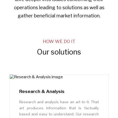
operations leading to solutions as well as
gather beneficial market information.
HOW WE DO IT
Our solutions
Research & Analysis
Research and analysis have an art to it. That
art produces information that is factually
based and easy to understand. Our research