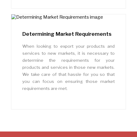
Determining Market Requirements
When looking to export your products and
services to new markets, it is necessary to
determine the requirements for your
products and services in those new markets.
We take care of that hassle for you so that
you can focus on ensuring those market
requirements are met.