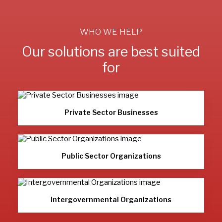
WHO WE HELP
Our solutions are best suited
for
Private Sector Businesses
Public Sector Organizations
Intergovernmental Organizations